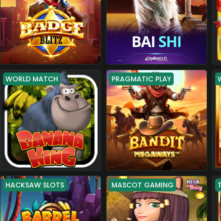
WORLD MATCH
PRAGMATIC PLAY
HACKSAW SLOTS
MASCOT GAMING