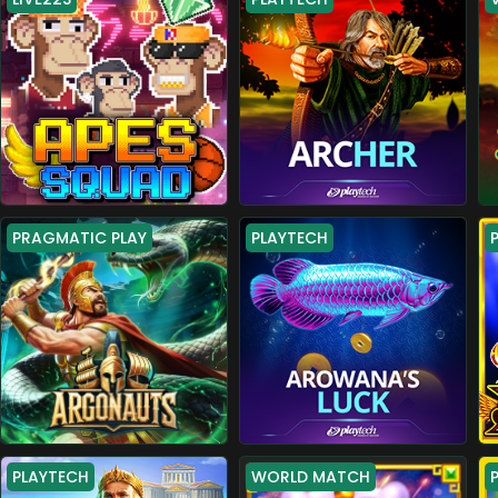
PRAGMATIC PLAY
PLAYTECH
PLAYTECH
WORLD MATCH