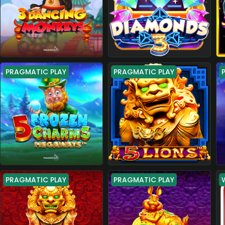
PRAGMATIC PLAY
PRAGMATIC PLAY
PRAGMATIC PLAY
PRAGMATIC PLAY