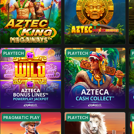
PLAYTECH
PLAYTECH
PRAGMATIC PLAY
PLAYTECH