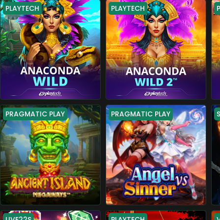
PLAYTECH
PLAYTECH
PRAGMATIC PLAY
PRAGMATIC PLAY
LIVE22S
PLAYTECH