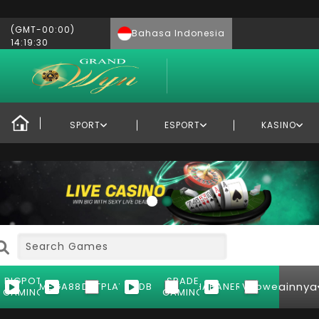
(GMT-00:00)
Bahasa Indonesia
14:19:32
SPORT
ESPORT
KASINO
BIGPOT
SPADE
Lainnya
MEGA888
DSTPLAY
JDB
HABANERO
VPower
GAMING
GAMING