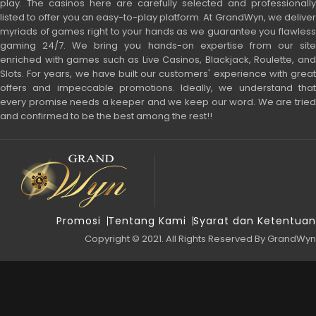
play. The casinos here are carefully selected and professionally
listed to offer you an easy-to-play platform. At GrandWyn, we deliver
myriads of games right to your hands as we guarantee you flawless
gaming 24/7. We bring you hands-on expertise from our site
enriched with games such as Live Casinos, Blackjack, Roulette, and
Slots. For years, we have built our customers' experience with great
offers and impeccable promotions. Ideally, we understand that
every promise needs a keeper and we keep our word. We are tried
and confirmed to be the best among the rest!!
Promosi
Tentang Kami
Syarat dan Ketentuan
Copyright © 2021. All Rights Reserved By GrandWyn