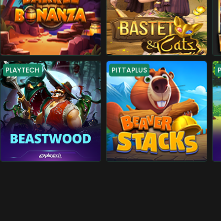
PLAYTECH
PITTAPLUS