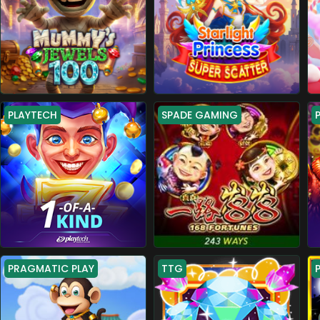
PLAYTECH
SPADE GAMING
PRAGMATIC PLAY
TTG