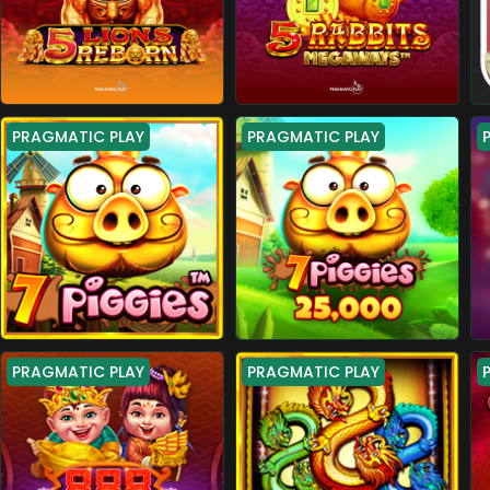
PRAGMATIC PLAY
PRAGMATIC PLAY
PRAGMATIC PLAY
PRAGMATIC PLAY