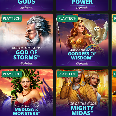
PLAYTECH
PLAYTECH
PLAYTECH
PLAYTECH