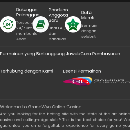
Dukungan
Panduan
Duta
Pelanggan
Anggota
Merek
Baru
Tersedia
Bermain
Lihat FAQ
24/7 untuk
dengan
dan
membantu
selebriti
panduan
Anda
Permainan yang Bertanggung Jawab
Cara Pembayaran
Terhubung dengan Kami
Lisensi Permainan
Welcome to GrandWyn Online Casino
Are you looking for the betting site with the state of the art online
casino and cutting-edge slots? This is the best choice for you! We
guarantee you an unforgettable experience for every game you