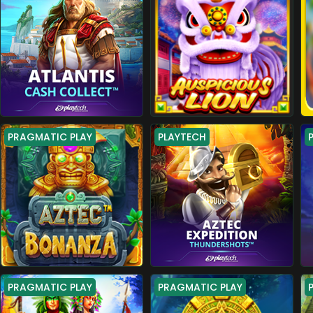
PRAGMATIC PLAY
PLAYTECH
PRAGMATIC PLAY
PRAGMATIC PLAY