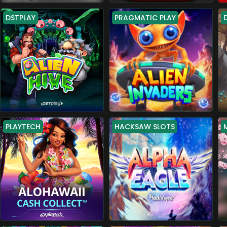
DSTPLAY
PRAGMATIC PLAY
PLAYTECH
HACKSAW SLOTS