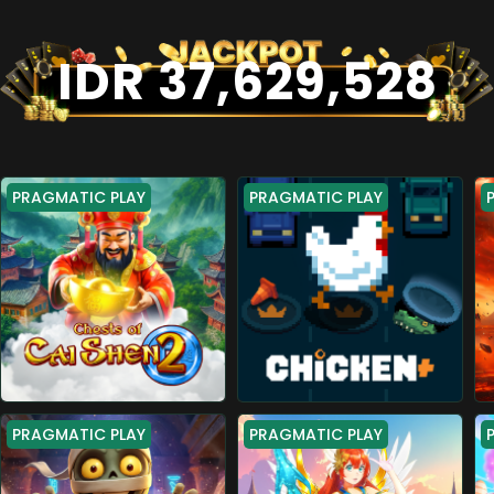
IDR
37,629,528
PRAGMATIC PLAY
PRAGMATIC PLAY
PRAGMATIC PLAY
PRAGMATIC PLAY