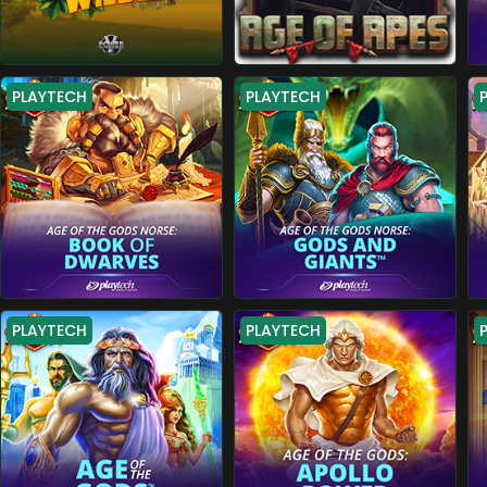
PLAYTECH
PLAYTECH
PLAYTECH
PLAYTECH