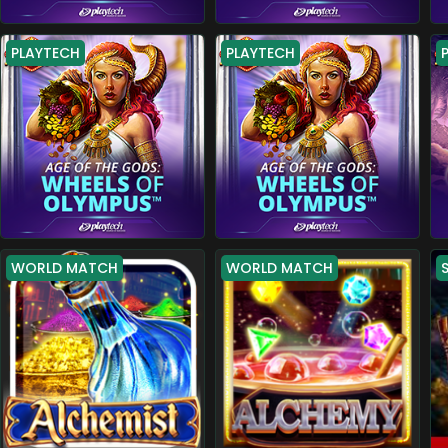
PLAYTECH
PLAYTECH
WORLD MATCH
WORLD MATCH