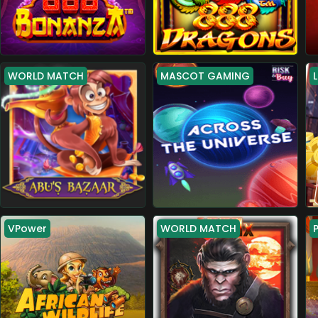
WORLD MATCH
MASCOT GAMING
VPower
WORLD MATCH