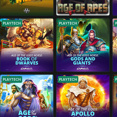
PLAYTECH
PLAYTECH
PLAYTECH
PLAYTECH