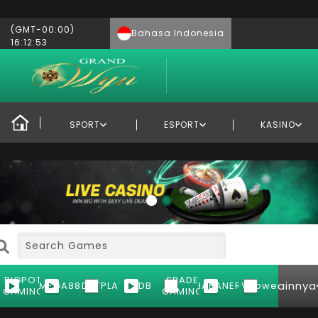
(GMT-00:00)
Bahasa Indonesia
16:12:55
SPORT
ESPORT
KASINO
BIGPOT
SPADE
Lainnya
MEGA888
DSTPLAY
JDB
HABANERO
VPower
GAMING
GAMING