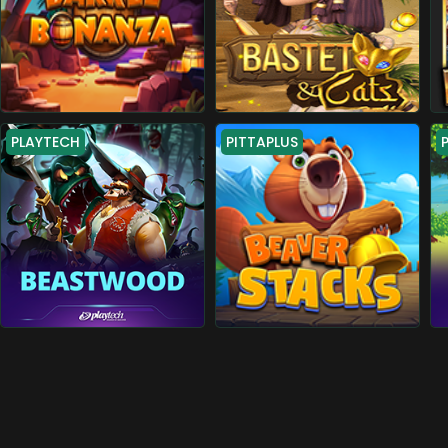
PLAYTECH
PITTAPLUS