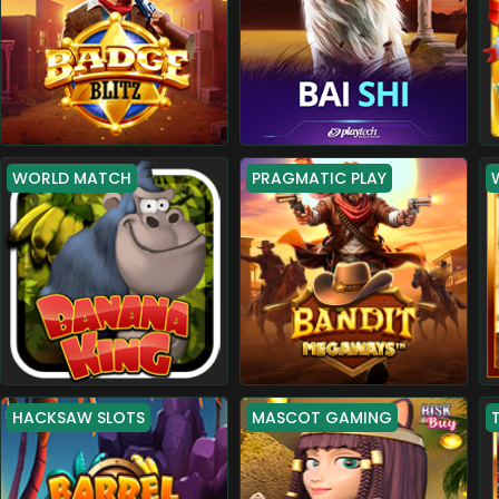
WORLD MATCH
PRAGMATIC PLAY
HACKSAW SLOTS
MASCOT GAMING