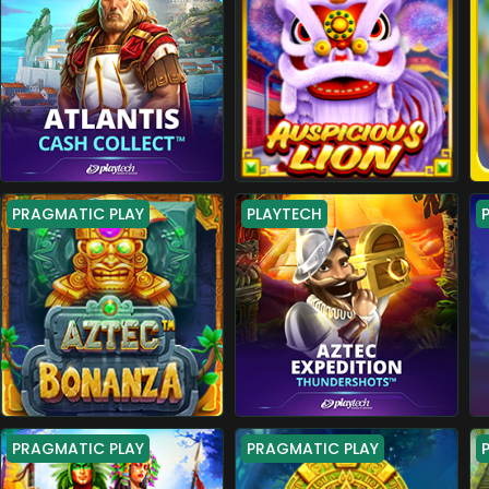
PRAGMATIC PLAY
PLAYTECH
PRAGMATIC PLAY
PRAGMATIC PLAY