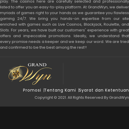
play. The casinos here are carefully selected and professionally
listed to offer you an easy-to-play platform. At GrandWyn, we deliver
myriads of games right to your hands as we guarantee you flawless
gaming 24/7. We bring you hands-on expertise from our site
enriched with games such as Live Casinos, Blackjack, Roulette, and
Slots. For years, we have built our customers' experience with great
offers and impeccable promotions. Ideally, we understand that
every promise needs a keeper and we keep our word. We are tried
and confirmed to be the best among the rest!!
Promosi
Tentang Kami
Syarat dan Ketentuan
Copyright © 2021. All Rights Reserved By GrandWyn