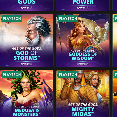
PLAYTECH
PLAYTECH
PLAYTECH
PLAYTECH