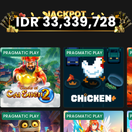
IDR
33,339,728
PRAGMATIC PLAY
PRAGMATIC PLAY
PRAGMATIC PLAY
PRAGMATIC PLAY