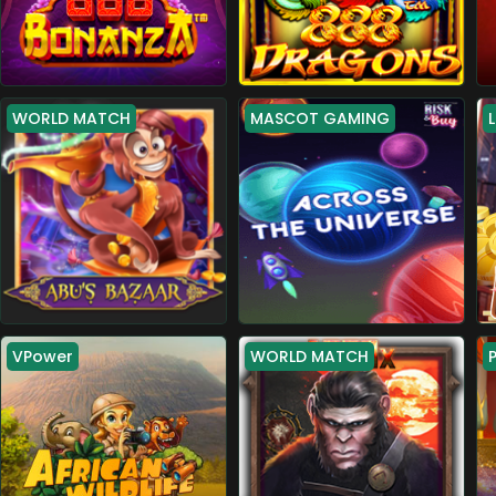
WORLD MATCH
MASCOT GAMING
VPower
WORLD MATCH