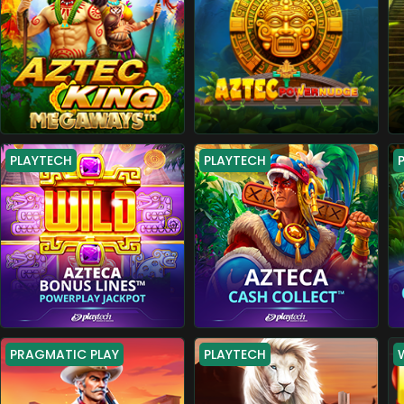
PLAYTECH
PLAYTECH
PRAGMATIC PLAY
PLAYTECH