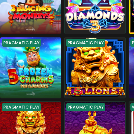
PRAGMATIC PLAY
PRAGMATIC PLAY
PRAGMATIC PLAY
PRAGMATIC PLAY