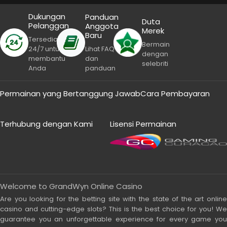
Dukungan
Panduan
Duta
Pelanggan
Anggota
Merek
Baru
Tersedia
Bermain
Lihat FAQ
24/7 untuk
dengan
dan
membantu
selebriti
panduan
Anda
Permainan yang Bertanggung Jawab
Cara Pembayaran
Terhubung dengan Kami
Lisensi Permainan
Welcome to GrandWyn Online Casino
Are you looking for the betting site with the state of the art online
casino and cutting-edge slots? This is the best choice for you! We
guarantee you an unforgettable experience for every game you