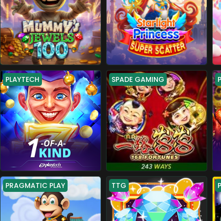
PLAYTECH
SPADE GAMING
PRAGMATIC PLAY
TTG