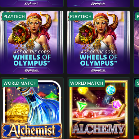
PLAYTECH
PLAYTECH
WORLD MATCH
WORLD MATCH