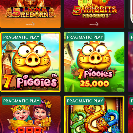
PRAGMATIC PLAY
PRAGMATIC PLAY
PRAGMATIC PLAY
PRAGMATIC PLAY