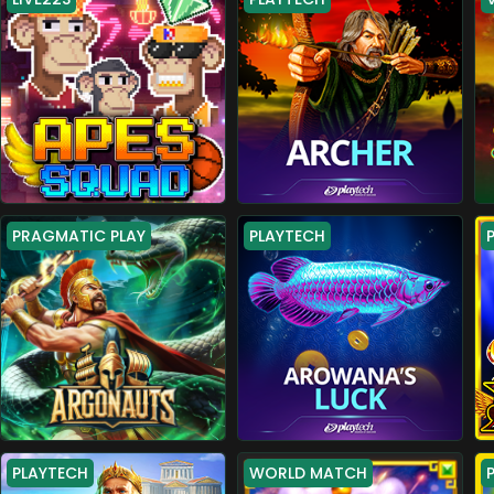
PRAGMATIC PLAY
PLAYTECH
PLAYTECH
WORLD MATCH