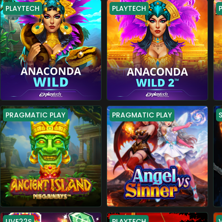
PLAYTECH
PLAYTECH
PRAGMATIC PLAY
PRAGMATIC PLAY
LIVE22S
PLAYTECH