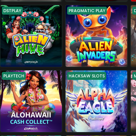
DSTPLAY
PRAGMATIC PLAY
PLAYTECH
HACKSAW SLOTS