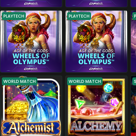
PLAYTECH
PLAYTECH
WORLD MATCH
WORLD MATCH