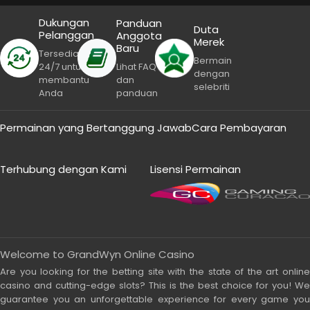
Dukungan
Panduan
Duta
Pelanggan
Anggota
Merek
Baru
Tersedia
Bermain
Lihat FAQ
24/7 untuk
dengan
dan
membantu
selebriti
panduan
Anda
Permainan yang Bertanggung Jawab
Cara Pembayaran
Terhubung dengan Kami
Lisensi Permainan
Welcome to GrandWyn Online Casino
Are you looking for the betting site with the state of the art online
casino and cutting-edge slots? This is the best choice for you! We
guarantee you an unforgettable experience for every game you