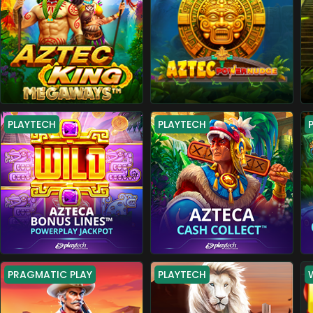
PLAYTECH
PLAYTECH
PRAGMATIC PLAY
PLAYTECH