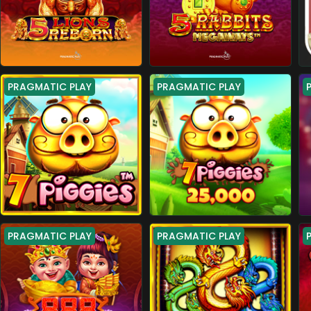
PRAGMATIC PLAY
PRAGMATIC PLAY
PRAGMATIC PLAY
PRAGMATIC PLAY