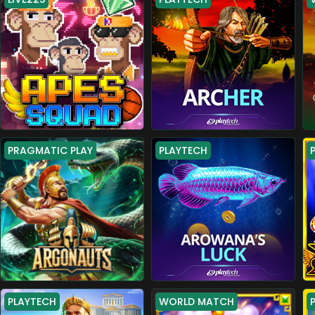
PRAGMATIC PLAY
PLAYTECH
PLAYTECH
WORLD MATCH