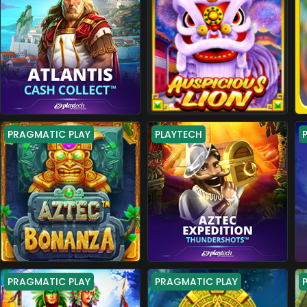
PRAGMATIC PLAY
PLAYTECH
PRAGMATIC PLAY
PRAGMATIC PLAY