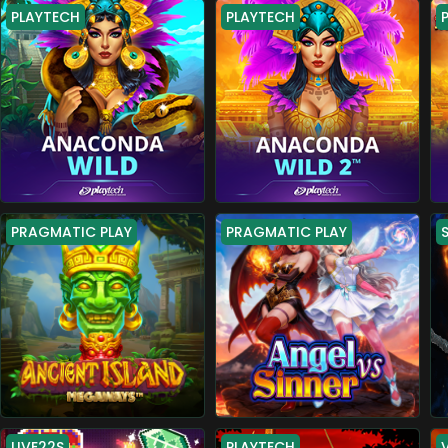
PLAYTECH
PLAYTECH
PRAGMATIC PLAY
PRAGMATIC PLAY
LIVE22S
PLAYTECH