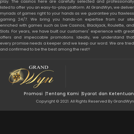
play. The casinos here are carefully selected and professionally
listed to offer you an easy-to-play platform. At GrandWyn, we deliver
myriads of games right to your hands as we guarantee you flawless
gaming 24/7. We bring you hands-on expertise from our site
enriched with games such as Live Casinos, Blackjack, Roulette, and
Slots. For years, we have built our customers' experience with great
offers and impeccable promotions. Ideally, we understand that
every promise needs a keeper and we keep our word. We are tried
and confirmed to be the best among the rest!!
Promosi
Tentang Kami
Syarat dan Ketentuan
Copyright © 2021. All Rights Reserved By GrandWyn