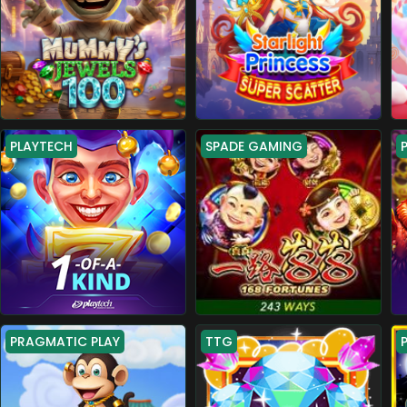
PLAYTECH
SPADE GAMING
PRAGMATIC PLAY
TTG