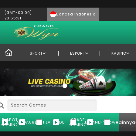
(GMT-00:00)
Bahasa Indonesia
23:55:33
SPORT
ESPORT
KASINO
BIGPOT
SPADE
Lainnya
MEGA888
DSTPLAY
JDB
HABANERO
VPower
GAMING
GAMING