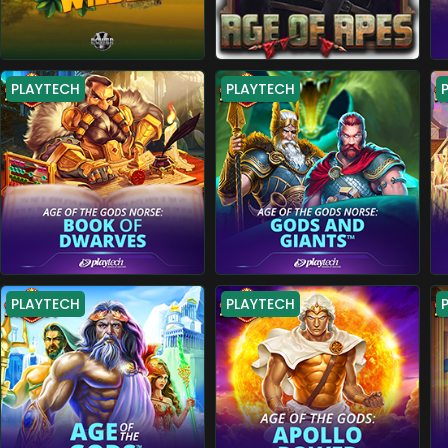
PLAYTECH
PLAYTECH
PLAYTECH
PLAYTECH