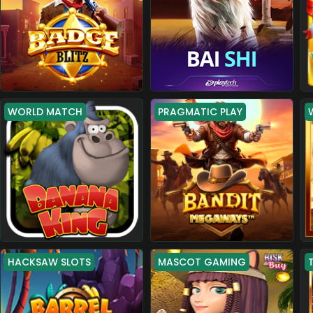
WORLD MATCH
PRAGMATIC PLAY
HACKSAW SLOTS
MASCOT GAMING