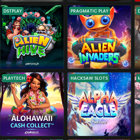
DSTPLAY
PRAGMATIC PLAY
PLAYTECH
HACKSAW SLOTS