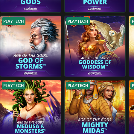
PLAYTECH
PLAYTECH
PLAYTECH
PLAYTECH