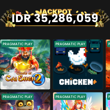
IDR
35,286,059
PRAGMATIC PLAY
PRAGMATIC PLAY
PRAGMATIC PLAY
PRAGMATIC PLAY