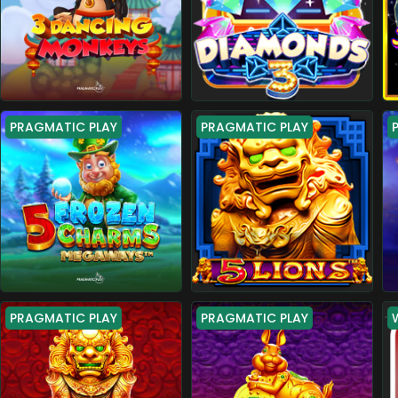
PRAGMATIC PLAY
PRAGMATIC PLAY
PRAGMATIC PLAY
PRAGMATIC PLAY