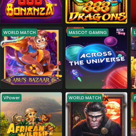
WORLD MATCH
MASCOT GAMING
VPower
WORLD MATCH