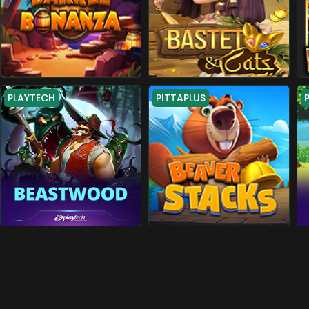
PLAYTECH
PITTAPLUS